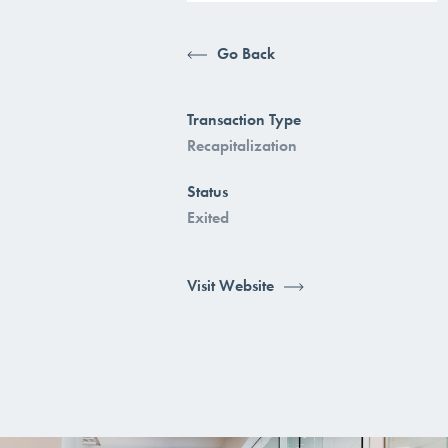
Go Back
Transaction Type
Recapitalization
Status
Exited
Visit Website