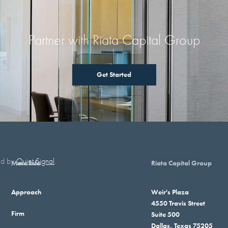
Partner with Riata Capital Group
Get Started
red by
Quiet Signal
.
More Info
Riata Capital Group
Approach
Weir's Plaza
4550 Travis Street
Firm
Suite 500
Dallas, Texas 75205