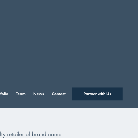
folio
Team
News
Contact
Partner with Us
lty retailer of brand name