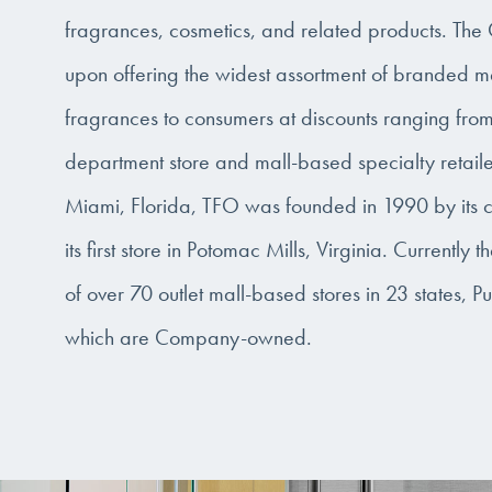
fragrances, cosmetics, and related products. Th
upon offering the widest assortment of branded m
fragrances to consumers at discounts ranging fr
department store and mall-based specialty retail
Miami, Florida, TFO was founded in 1990 by its c
its first store in Potomac Mills, Virginia. Currently
of over 70 outlet mall-based stores in 23 states, P
which are Company-owned.