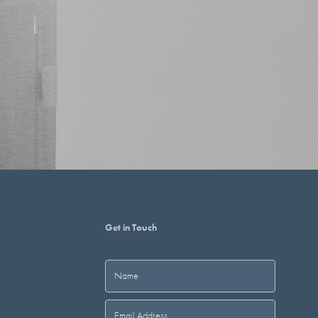
Get in Touch