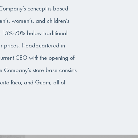
e Company’s concept is based
en’s, women’s, and children’s
om 15%-70% below traditional
er prices. Headquartered in
urrent CEO with the opening of
 the Company’s store base consists
uerto Rico, and Guam, all of