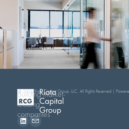
© 2026 Riata Capital Group, LLC.
All Rights Reserved | Powe
Building market-
leading
companies