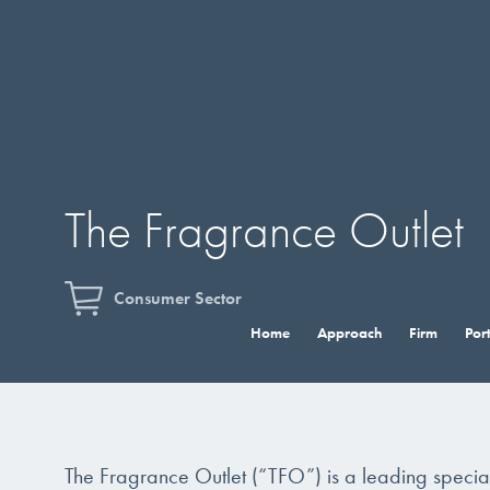
The Fragrance Outlet
Consumer Sector
Home
Approach
Firm
Port
The Fragrance Outlet (“TFO”) is a leading specia