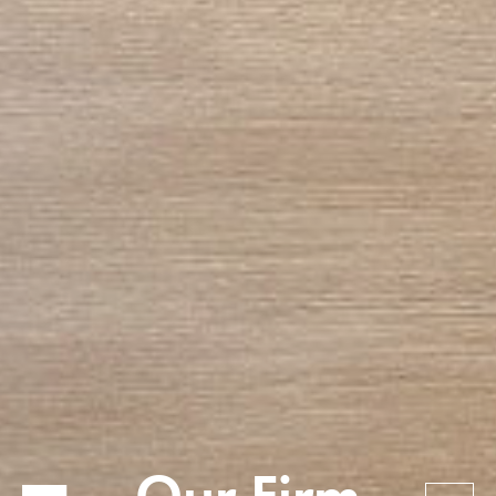
Our Firm