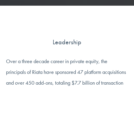
Leadership
Over a three decade career in private equity, the
principals of Riata have sponsored 47 platform acquisitions
and over 450 add-ons, totaling $7.7 billion of transaction
value in Riata's three industry sectors of business services,
consumer, and healthcare. We strive to be supportive,
informed, and strategic partners to help entrepreneurs and
management teams bring their companies to the next level.