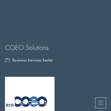
COEO Solutions
Business Services Sector