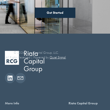
Get Started
© 2026 Riata Capital Group, LLC.
All Rights Reserved | Powered by
Quiet Signal
.
More Info
Riata Capital Group