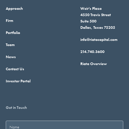
Approach
Weir's Plaza
4550 Travis Street
Firm
Suite 500
Dallas, Texas 75205
Portfolio
info@riatacapital.com
Team
214.740.3600
News
Riata Overview
Contact Us
Investor Portal
Get in Touch