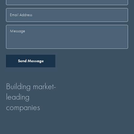
Building market-
leading
companies