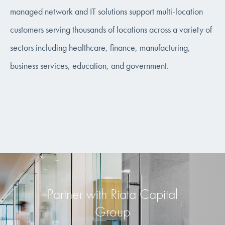
managed network and IT solutions support multi-location
customers serving thousands of locations across a variety of
sectors including healthcare, finance, manufacturing,
business services, education, and government.
Partner with Riata Capital
Group