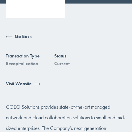
Go Back
Transaction Type
Status
Recapitalization
Current
Visit Website
COEO Solutions provides state-of-the-art managed
network and cloud collaboration solutions to small and mid-
sized enterprises. The Company’s next-generation