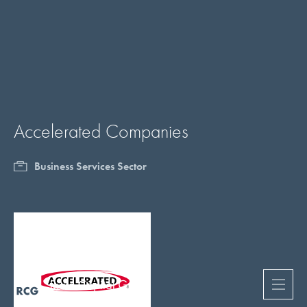
Accelerated Companies
Business Services Sector