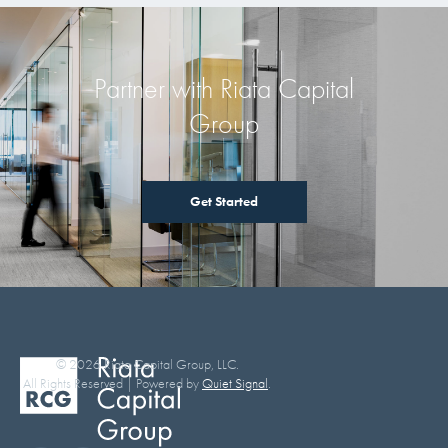
Partner with Riata Capital
Group
Get Started
© 2026 Riata Capital Group, LLC.
All Rights Reserved | Powered by
Quiet Signal
.