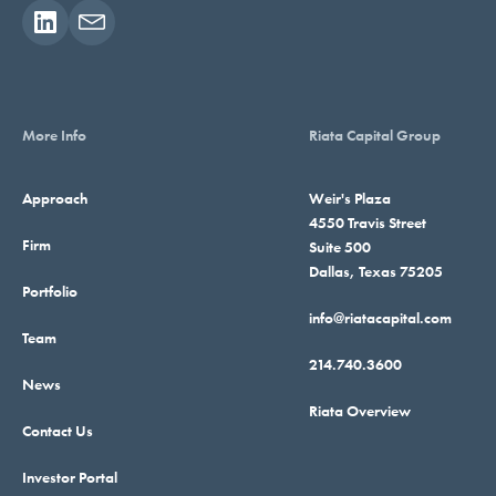
More Info
Riata Capital Group
Approach
Weir's Plaza
4550 Travis Street
Firm
Suite 500
Dallas, Texas 75205
Portfolio
info@riatacapital.com
Team
214.740.3600
News
Riata Overview
Contact Us
Investor Portal