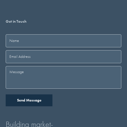
Get in Touch
Building market-