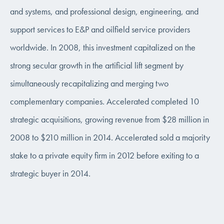
and systems, and professional design, engineering, and
support services to E&P and oilfield service providers
worldwide. In 2008, this investment capitalized on the
strong secular growth in the artificial lift segment by
simultaneously recapitalizing and merging two
complementary companies. Accelerated completed 10
strategic acquisitions, growing revenue from $28 million in
2008 to $210 million in 2014. Accelerated sold a majority
stake to a private equity firm in 2012 before exiting to a
strategic buyer in 2014.