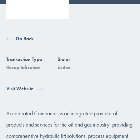
Go Back
Transaction Type
Status
Recapitalization
Exited
Visit Website
Accelerated Companies is an integrated provider of
products and services for the oil and gas industry, providing
comprehensive hydraulic lift solutions, process equipment