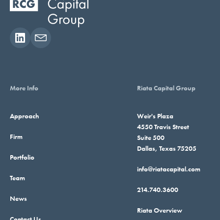
More Info
Riata Capital Group
Approach
Weir's Plaza
4550 Travis Street
Firm
Suite 500
Dallas, Texas 75205
Portfolio
info@riatacapital.com
Team
214.740.3600
News
Riata Overview
Contact Us