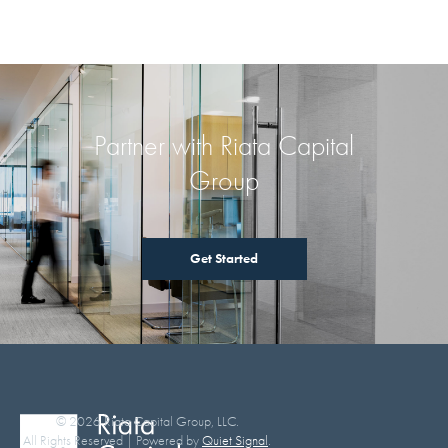
Partner with Riata Capital
Group
Get Started
© 2026 Riata Capital Group, LLC.
All Rights Reserved | Powered by
Quiet Signal
.