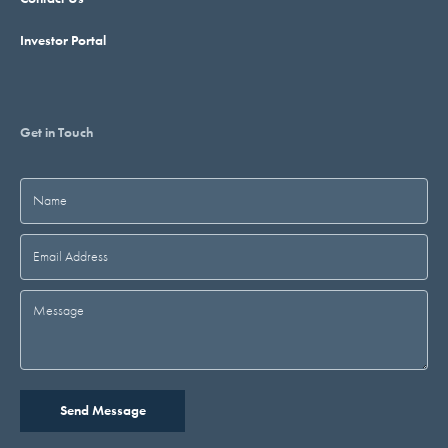
Investor Portal
Get in Touch