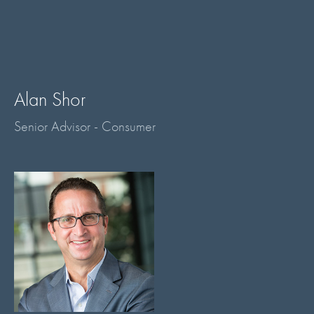
Alan Shor
Senior Advisor - Consumer