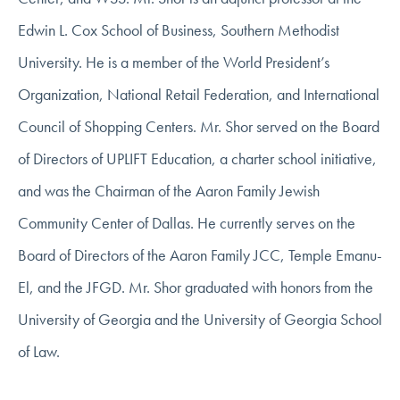
Edwin L. Cox School of Business, Southern Methodist
University. He is a member of the World President’s
Organization, National Retail Federation, and International
Council of Shopping Centers. Mr. Shor served on the Board
of Directors of UPLIFT Education, a charter school initiative,
and was the Chairman of the Aaron Family Jewish
Community Center of Dallas. He currently serves on the
Board of Directors of the Aaron Family JCC, Temple Emanu-
El, and the JFGD. Mr. Shor graduated with honors from the
University of Georgia and the University of Georgia School
of Law.