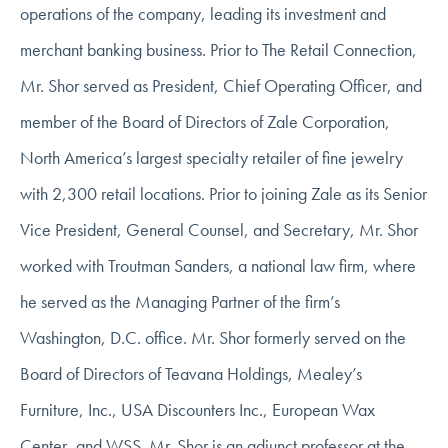
operations of the company, leading its investment and
merchant banking business. Prior to The Retail Connection,
Mr. Shor served as President, Chief Operating Officer, and
member of the Board of Directors of Zale Corporation,
North America’s largest specialty retailer of fine jewelry
with 2,300 retail locations. Prior to joining Zale as its Senior
Vice President, General Counsel, and Secretary, Mr. Shor
worked with Troutman Sanders, a national law firm, where
he served as the Managing Partner of the firm’s
Washington, D.C. office. Mr. Shor formerly served on the
Board of Directors of Teavana Holdings, Mealey’s
Furniture, Inc., USA Discounters Inc., European Wax
Center, and WSS. Mr. Shor is an adjunct professor at the