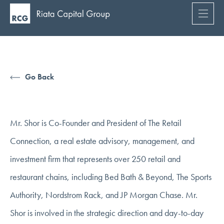
Go Back
Mr. Shor is Co-Founder and President of The Retail
Connection, a real estate advisory, management, and
investment firm that represents over 250 retail and
restaurant chains, including Bed Bath & Beyond, The Sports
Authority, Nordstrom Rack, and JP Morgan Chase. Mr.
Shor is involved in the strategic direction and day-to-day