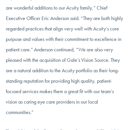
are wonderful additions to our Acuity family,” Chief
Executive Officer Eric Anderson said. “They are both highly
regarded practices that align very well with Acuity’s core
purpose and values with their commitment to excellence in
patient care.” Anderson continued, “We are also very
pleased with the acquisition of Gale’s Vision Source. They
are a natural addition to the Acuity portfolio as their long-
standing reputation for providing high quality, patient-
focused services makes them a great fit with our team’s
vision as caring eye care providers in our local
communities.”