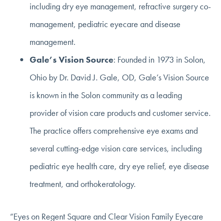
including dry eye management, refractive surgery co-
management, pediatric eyecare and disease
management.
Gale’s Vision Source
: Founded in 1973 in Solon,
Ohio by Dr. David J. Gale, OD, Gale’s Vision Source
is known in the Solon community as a leading
provider of vision care products and customer service.
The practice offers comprehensive eye exams and
several cutting-edge vision care services, including
pediatric eye health care, dry eye relief, eye disease
treatment, and orthokeratology.
“Eyes on Regent Square and Clear Vision Family Eyecare