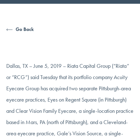
Go Back
Dallas, TX – June 5, 2019 – Riata Capital Group (“Riata”
or “RCG”) said Tuesday that its portfolio company Acuity
Eyecare Group has acquired two separate Pittsburgh-area
eyecare practices, Eyes on Regent Square (in Pittsburgh)
and Clear Vision Family Eyecare, a single-location practice
based in Mars, PA (north of Pittsburgh), and a Cleveland-
area eyecare practice, Gale’s Vision Source, a single-