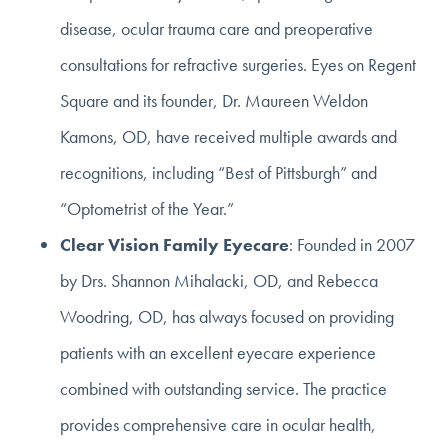
disease, ocular trauma care and preoperative
consultations for refractive surgeries. Eyes on Regent
Square and its founder, Dr. Maureen Weldon
Kamons, OD, have received multiple awards and
recognitions, including “Best of Pittsburgh” and
“Optometrist of the Year.”
Clear Vision Family Eyecare
: Founded in 2007
by Drs. Shannon Mihalacki, OD, and Rebecca
Woodring, OD, has always focused on providing
patients with an excellent eyecare experience
combined with outstanding service. The practice
provides comprehensive care in ocular health,