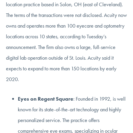
location practice based in Solon, OH (east of Cleveland).
The terms of the transactions were not disclosed. Acuity now
owns and operates more than 100 eyecare and optometry
locations across 10 states, according to Tuesday’s
announcement. The firm also owns a large, full-service
digital lab operation outside of St. Louis. Acuity said it
expects to expand to more than 150 locations by early
2020.
Eyes on Regent Square
: Founded in 1992, is well
known for its state-of-the-art technology and highly
personalized service. The practice offers
comprehensive eye exams, specializing in ocular