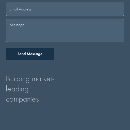
Building market-
leading
companies