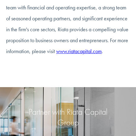
team with financial and operating expertise, a strong team
of seasoned operating partners, and significant experience
in the firm's core sectors, Riata provides a compelling value
proposition to business owners and entrepreneurs. For more
information, please visit
www.riatacapital.com
.
Partner with Riata Capital
Group