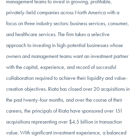
management teams to invest in growing, profitable,
privately-held companies across North America with a
focus on three industry sectors: business services, consumer,
and healthcare services. The firm takes a selective
approach to investing in high-potential businesses whose
owners and management teams want an investment partner
with the capital, experience, and record of successful
collaboration required to achieve their liquidity and value-
creation objectives. Riata has closed over 20 acquisitions in
the past twenty-four months, and over the course of their
careers, the principals of Riata have sponsored over 151
acquisitions representing over $4.5 billion in transaction
value. With significant investment experience, a balanced