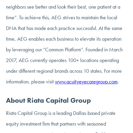
neighbors see better and look their best, one patient at a
time”. To achieve this, AEG strives to maintain the local
DNA that has made each practice successful. At the same
time, AEG enables each business to elevate its operation
by leveraging our “Common Platform”. Founded in March
2017, AEG currently operates 100+ locations operating
under different regional brands across 10 states. For more
information, please visit
www.acuityeyecaregroup.com
.
About Riata Capital Group
Riata Capital Group is a leading Dallas-based private
equity investment firm that partners with seasoned