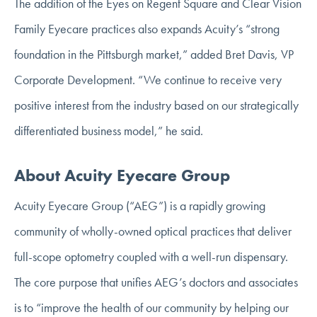
The addition of the Eyes on Regent Square and Clear Vision
Family Eyecare practices also expands Acuity’s “strong
foundation in the Pittsburgh market,” added Bret Davis, VP
Corporate Development. “We continue to receive very
positive interest from the industry based on our strategically
differentiated business model,” he said.
About Acuity Eyecare Group
Acuity Eyecare Group (“AEG”) is a rapidly growing
community of wholly-owned optical practices that deliver
full-scope optometry coupled with a well-run dispensary.
The core purpose that unifies AEG’s doctors and associates
is to “improve the health of our community by helping our