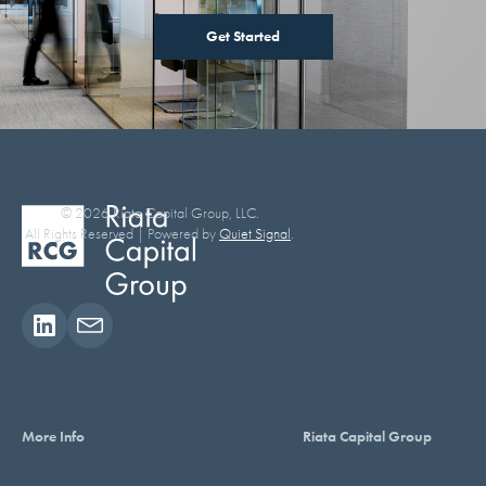
Get Started
© 2026 Riata Capital Group, LLC.
All Rights Reserved | Powered by
Quiet Signal
.
More Info
Riata Capital Group