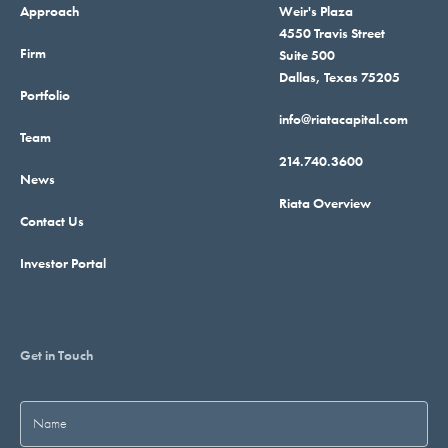
Approach
Weir's Plaza
4550 Travis Street
Firm
Suite 500
Dallas, Texas 75205
Portfolio
info@riatacapital.com
Team
214.740.3600
News
Riata Overview
Contact Us
Investor Portal
Get in Touch