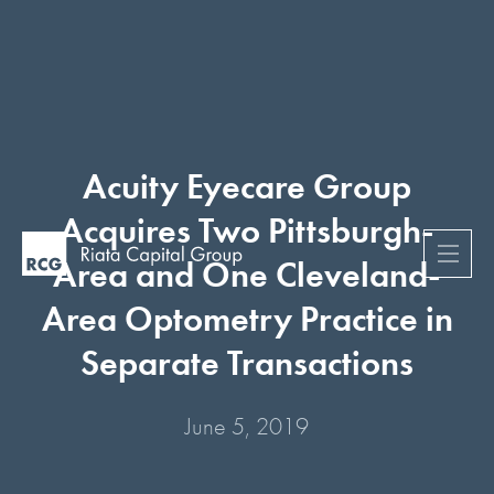
Acuity Eyecare Group
Acquires Two Pittsburgh-
Area and One Cleveland-
Area Optometry Practice in
Separate Transactions
June 5, 2019